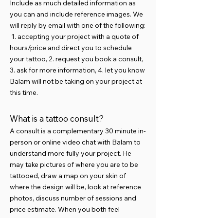
Include as much detailed information as
you can and include reference images. We
will reply by email with one of the following:
1. accepting your project with a quote of
hours/price and direct you to schedule
your tattoo, 2. request you book a consult,
3. ask for more information, 4. let you know
Balam will not be taking on your project at
this time.
What is a tattoo consult?
​A consult is a complementary 30 minute in-
person or online video chat with Balam to
understand more fully your project. He
may take pictures of where you are to be
tattooed, draw a map on your skin of
where the design will be, look at reference
photos, discuss number of sessions and
price estimate. When you both feel