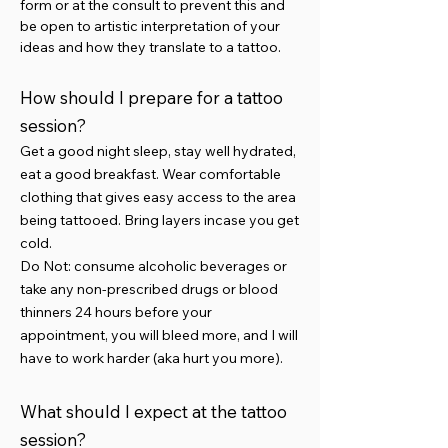
form or at the consult to prevent this and
be open to artistic interpretation of your
ideas and how they translate to a tattoo.
How should I prepare for a tattoo
session?
Get a good night sleep, stay well hydrated,
eat a good breakfast. Wear comfortable
clothing that gives easy access to the area
being tattooed. Bring layers incase you get
cold.
Do Not: consume alcoholic beverages or
take any non-prescribed drugs or blood
thinners 24 hours before your
appointment, you will bleed more, and I will
have to work harder (aka hurt you more).
What should I expect at the tattoo
session?