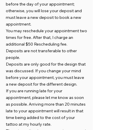
before the day of your appointment;
otherwise, you will lose your deposit and
must leave a new deposit to book a new
appointment.
You may reschedule your appointment two
times for free. After that, I charge an
additional $50 Rescheduling fee.
Deposits are not transferable to other
people.
Deposits are only good for the design that
was discussed. If you change your mind
before your appointment, you must leave
a new deposit for the different design.
If you are running late for your
appointment, please let me know as soon
as possible. Arriving more than 20 minutes
late to your appointment will result in that
time being added to the cost of your
tattoo at my hourly rate.