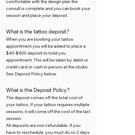
comfortable with the design plan the
consult is complete and you can book your
session and place your deposit.
What is the tattoo deposit?
When you are booking your tattoo
appointment you will be asked to place a
$40-$400 deposit to hold you
appointment. This will be taken by debit or
credit card or cash in-person at the studio.
See Deposit Policy below.
What is the Deposit Policy?
The deposit comes off the total cost of
your tattoo. If your tattoo requires multiple
sessions, it will come off the cost of the last
session.
All deposits are non-refundable. If you
have to reschedule, you must do so 2 days