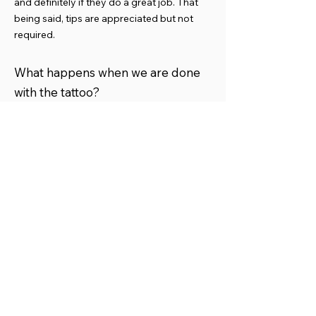
and definitely if they do a great job. That
being said, tips are appreciated but not
required.
What happens when we are done
with the tattoo?
When we are completed with the tattoo we
will let it rest for a time, then we may take
photos, then a film will be applied to the
tattoo and aftercare instructions given.
Then we take payment and you are done!
What is the healing process like?
How do I take care of my tattoo?
​See Aftercare instructions.
What if I need a touch up?
95% of the time touch ups are not required