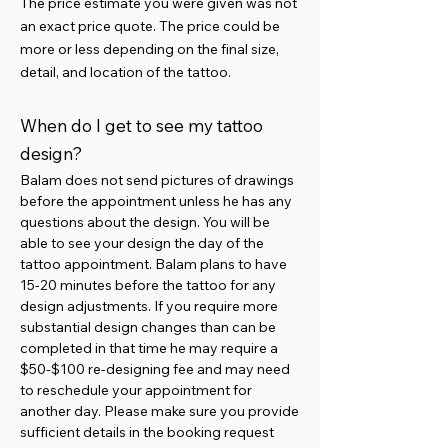
The price estimate you were given was not
an exact price quote. The price could be
more or less depending on the final size,
detail, and location of the tattoo.
When do I get to see my tattoo
design?
Balam does not send pictures of drawings
before the appointment unless he has any
questions about the design. You will be
able to see your design the day of the
tattoo appointment. Balam plans to have
15-20 minutes before the tattoo for any
design adjustments. If you require more
substantial design changes than can be
completed in that time he may require a
$50-$100 re-designing fee and may need
to reschedule your appointment for
another day. Please make sure you provide
sufficient details in the booking request