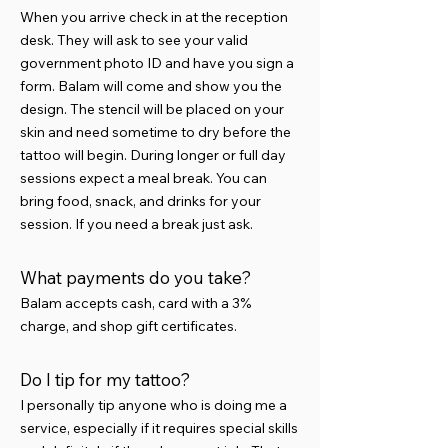
When you arrive check in at the reception
desk. They will ask to see your valid
government photo ID and have you sign a
form. Balam will come and show you the
design. The stencil will be placed on your
skin and need sometime to dry before the
tattoo will begin. During longer or full day
sessions expect a meal break. You can
bring food, snack, and drinks for your
session. If you need a break just ask.
What payments do you take?
Balam accepts cash, card with a 3%
charge, and shop gift certificates.
Do I tip for my tattoo?
I personally tip anyone who is doing me a
service, especially if it requires special skills