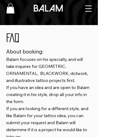
FAQ
About booking:
Balam focuses on his specialty and will
take inquires for GEOMETRIC,
ORNAMENTAL, BLACKWORK, dotwork,
and illustrative tattoo projects first.
If you have an idea and are open to Balam
creating it in his style, drop all your info in
the form.
If you are looking for a different style, and
like Balam for your tattoo idea, you can
submit your request and Balam will
determine if it is a project he would like to
take on.