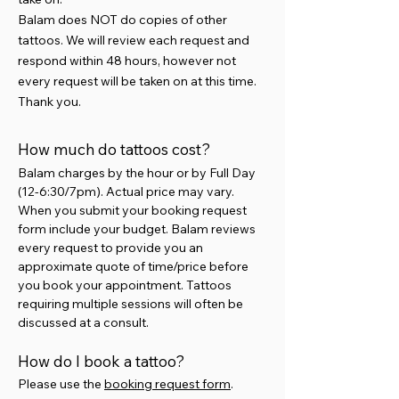
Balam does NOT do copies of other
tattoos. We will review each request and
respond within 48 hours, however not
every request will be taken on at this time.
Thank you.
How much do tattoos cost?
Balam charges by the hour or by Full Day
(12-6:30/7pm). Actual price may vary.
When you submit your booking request
form include your budget. Balam reviews
every request to provide you an
approximate quote of time/price before
you book your appointment. Tattoos
requiring multiple sessions will often be
discussed at a consult.
How do I book a tattoo?
​Please use the
booking request form
.