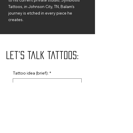
Tattoos, in Johnson City, TN, Balam's
journey is etched in every piece he
creates.
Let's Talk Tattoos:
Tattoo idea (brief):
*
Name
*
Email
*