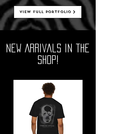
View Full Portfolio
New Arrivals in the
SHOP!