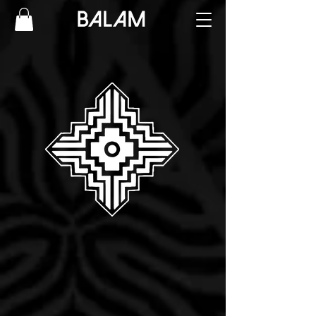
Ornamental Geometric
Blackwork REALISM
International Tattoo Artist