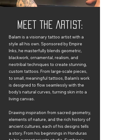
Meet The Artist:
Balam is a visionary tattoo artist with a
style all his own. Sponsored by Empire
Inks, he masterfully blends geometric,
blackwork, ornamental, realism, and
neotribal techniques to create stunning,
custom tattoos. From large-scale pieces,
to small, meaningful tattoos, Balam's work
is designed to flow seamlessly with the
body's natural curves, turning skin into a
living canvas.
Drawing inspiration from sacred geometry,
elements of nature, and the rich history of
ancient cultures, each of his designs tells
a story. From his beginnings in Honduras
to his current private studio, Symbiosis