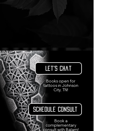
Let's Chat
Books open for
tattoos in Johnson
City, TN!
Schedule Consult
Book a
complementary
consult with Balam!