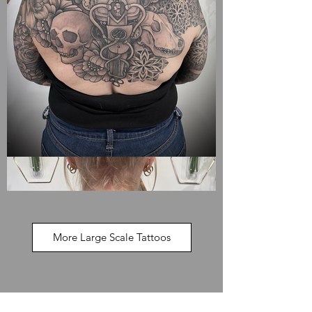
More Large Scale Tattoos