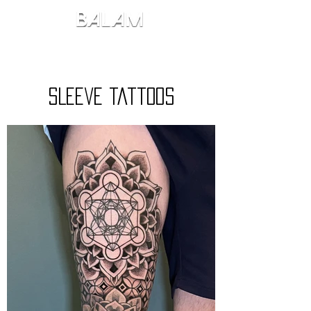
SLeeve Tattoos