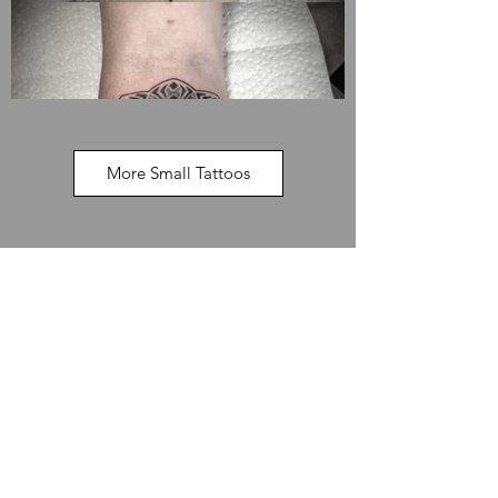
More Small Tattoos
Available Designs