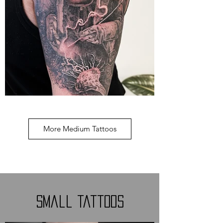
More Medium Tattoos
Small Tattoos