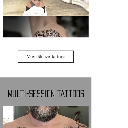
More Sleeve Tattoos
Multi-Session Tattoos