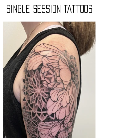
Single session Tattoos