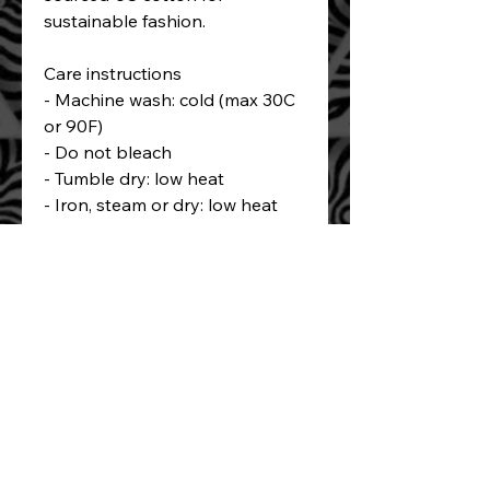
sustainable fashion.
Care instructions
- Machine wash: cold (max 30C 
or 90F)
- Do not bleach
- Tumble dry: low heat
- Iron, steam or dry: low heat
- Do not dryclean
Book a complementary consult to meet
Balam and discuss your tattoo plans!