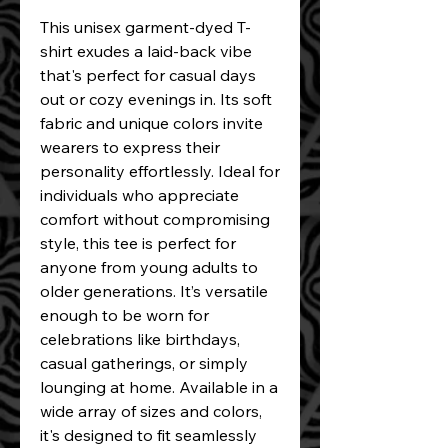
This unisex garment-dyed T-
shirt exudes a laid-back vibe 
that's perfect for casual days 
out or cozy evenings in. Its soft 
fabric and unique colors invite 
wearers to express their 
personality effortlessly. Ideal for 
individuals who appreciate 
comfort without compromising 
style, this tee is perfect for 
anyone from young adults to 
older generations. It’s versatile 
enough to be worn for 
celebrations like birthdays, 
casual gatherings, or simply 
lounging at home. Available in a 
wide array of sizes and colors, 
it's designed to fit seamlessly 