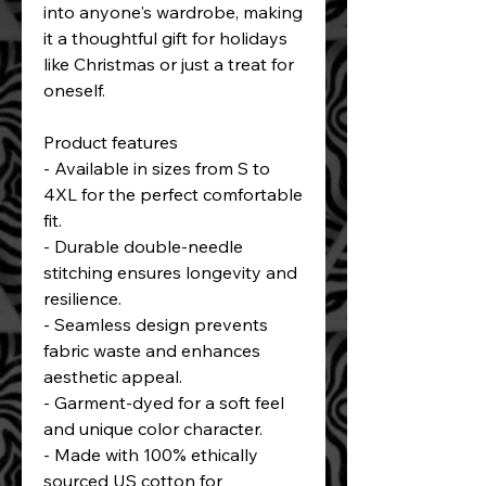
into anyone's wardrobe, making 
it a thoughtful gift for holidays 
like Christmas or just a treat for 
oneself.
Product features
- Available in sizes from S to 
4XL for the perfect comfortable 
fit.
- Durable double-needle 
stitching ensures longevity and 
resilience.
- Seamless design prevents 
fabric waste and enhances 
aesthetic appeal.
- Garment-dyed for a soft feel 
and unique color character.
- Made with 100% ethically 
sourced US cotton for 