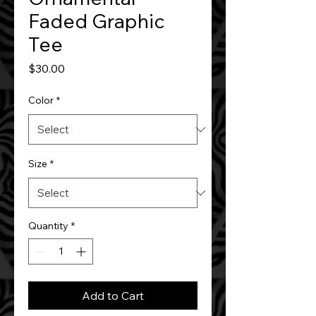
Faded Graphic
Tee
Price
$30.00
Color
*
Size
*
Quantity
*
Add to Cart