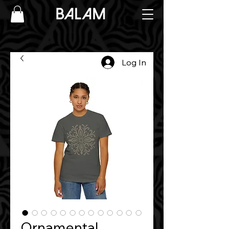
Log In
Ornamental