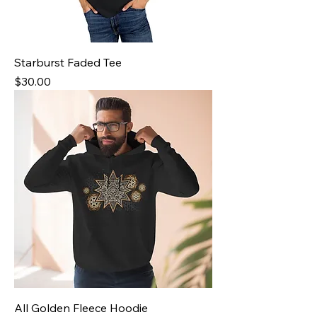
Starburst Faded Tee
Price
$30.00
All Golden Fleece Hoodie