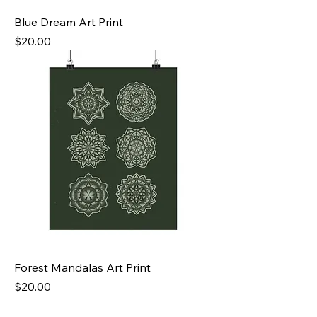
Blue Dream Art Print
Price
$20.00
Forest Mandalas Art Print
Price
$20.00