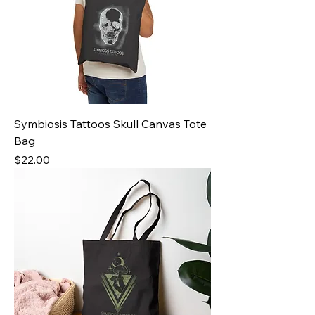
Symbiosis Tattoos Skull Canvas Tote
Bag
Price
$22.00