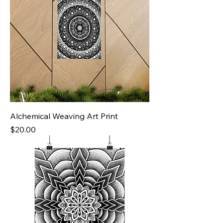
Alchemical Weaving Art Print
Price
$20.00