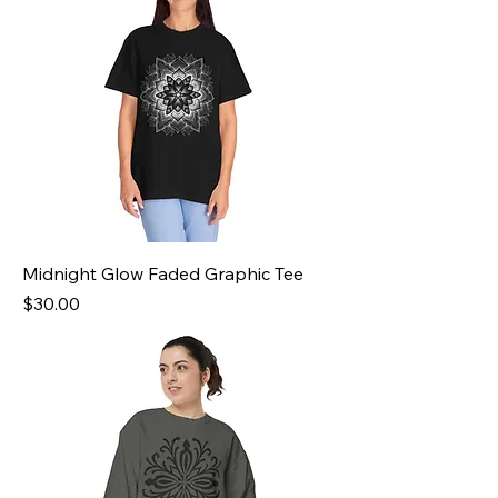
Midnight Glow Faded Graphic Tee
Price
$30.00