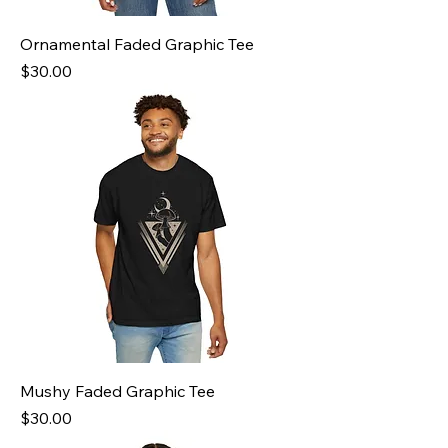
Ornamental Faded Graphic Tee
Price
$30.00
Mushy Faded Graphic Tee
Price
$30.00