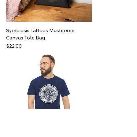
Symbiosis Tattoos Mushroom
Canvas Tote Bag
Price
$22.00