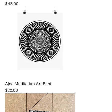
Price
$48.00
Ajna Meditation Art Print
Price
$20.00