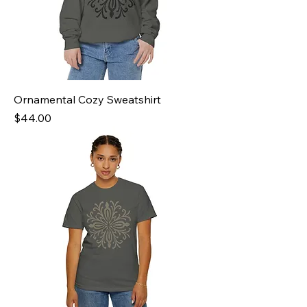
Ornamental Cozy Sweatshirt
Price
$44.00