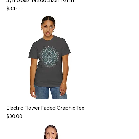
Symbiosis Tattoo Skull T-shirt
Price
$34.00
Electric Flower Faded Graphic Tee
Price
$30.00