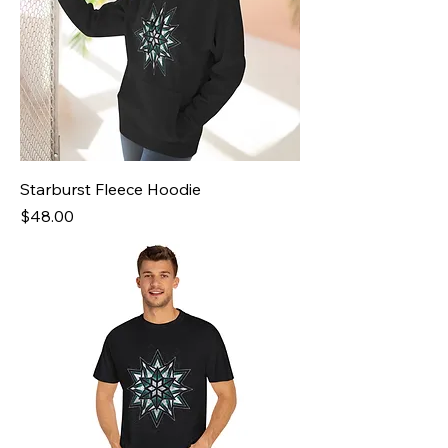
Starburst Fleece Hoodie
Price
$48.00