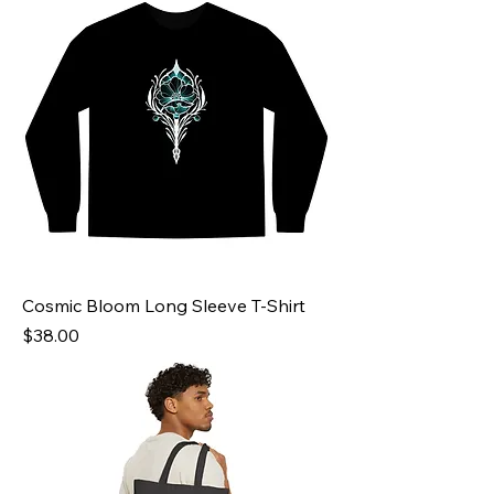
Cosmic Bloom Long Sleeve T-Shirt
Price
$38.00