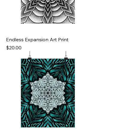
Endless Expansion Art Print
Price
$20.00